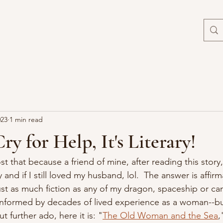
023
1 min read
Cry for Help, It's Literary!
post that because a friend of mine, after reading this stor
y and if I still loved my husband, lol.  The answer is affir
 just as much fiction as any of my dragon, spaceship or can
 informed by decades of lived experience as a woman--but i
t further ado, here it is: "
The Old Woman and the Sea
,