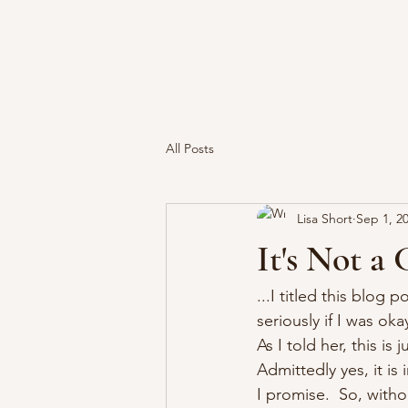
All Posts
Lisa Short
Sep 1, 2
It's Not a 
...I titled this blog 
seriously if I was oka
As I told her, this is
Admittedly yes, it is
I promise.  So, withou