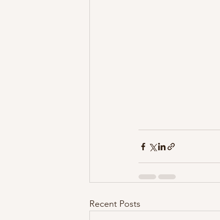
Recent Posts