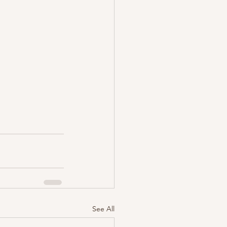
See All