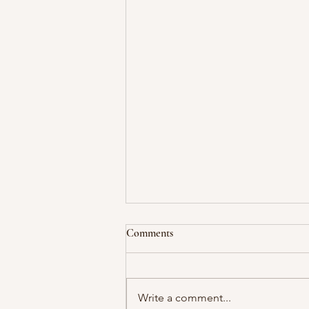
Comments
Write a comment...