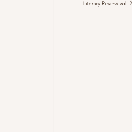
Literary Review vol. 2