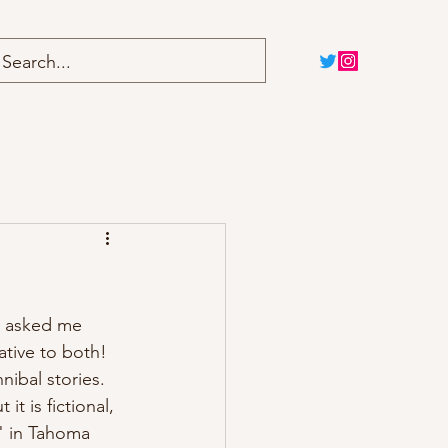
Home
Blog
y, asked me 
mative to both! 
nibal stories. 
t is fictional, 
" in Tahoma 