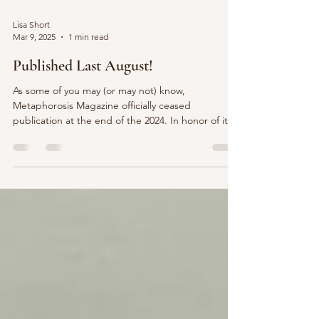
Lisa Short
Mar 9, 2025
1 min read
Published Last August!
As some of you may (or may not) know,
Metaphorosis Magazine officially ceased
publication at the end of the 2024. In honor of its
last...