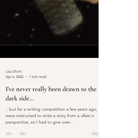
Lisa Short
Apr 6, 2025
1 min read
I've never really been drawn to the
dark side...
...but for a writing competition a few years ago, we
were instructed to write a story from a villain's
perspective, so I had to give over...