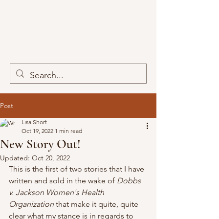
Post
Lisa Short
Oct 19, 2022
1 min read
New Story Out!
Updated:
Oct 20, 2022
This is the first of two stories that I have 
written and sold in the wake of 
Dobbs 
v. Jackson Women's Health 
Organization
 that make it quite, quite 
clear what my stance is in regards to 