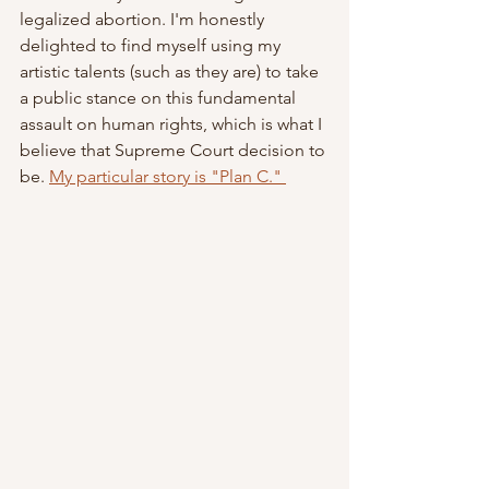
legalized abortion. I'm honestly 
delighted to find myself using my 
artistic talents (such as they are) to take 
a public stance on this fundamental 
assault on human rights, which is what I 
believe that Supreme Court decision to 
be. 
My particular story is "Plan C." 