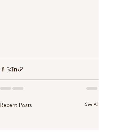
See All
Recent Posts