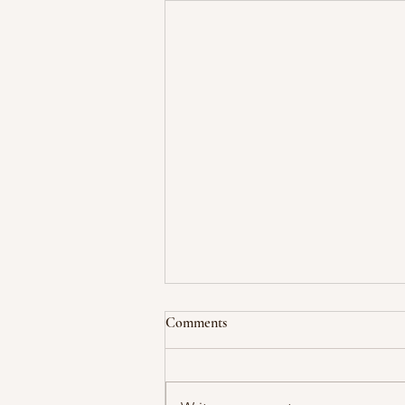
Comments