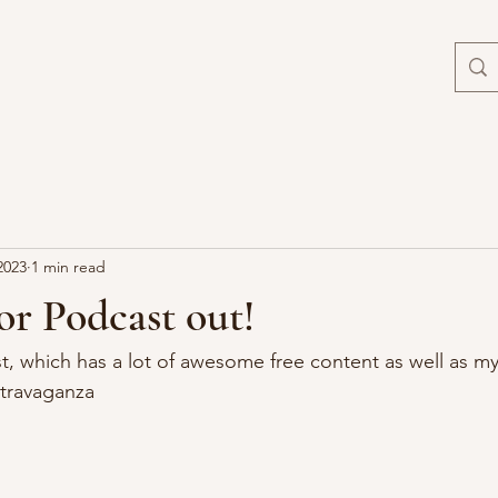
2023
1 min read
r Podcast out!
, which has a lot of awesome free content as well as m
xtravaganza 