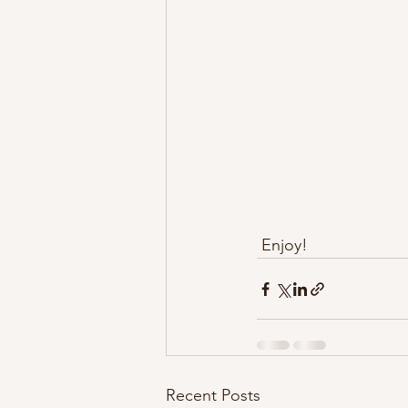
 Enjoy!
Recent Posts