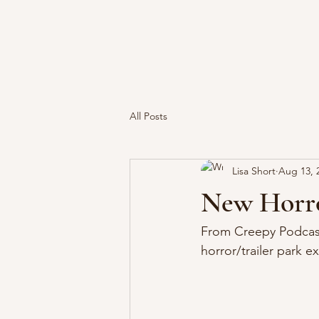
All Posts
Lisa Short
Aug 13, 
New Horro
From Creepy Podcast
horror/trailer park e