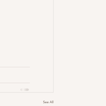
See All