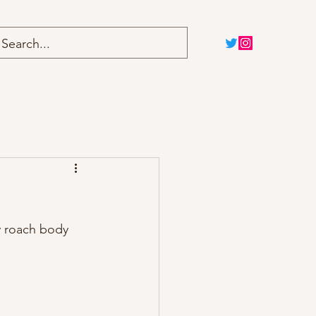
Home
Blog
y roach body 