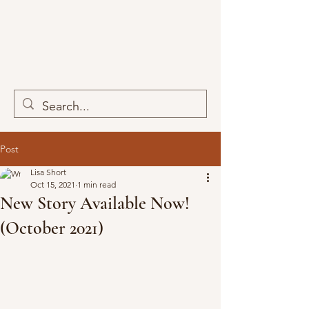
Post
Lisa Short
Oct 15, 2021
1 min read
New Story Available Now!
(October 2021)