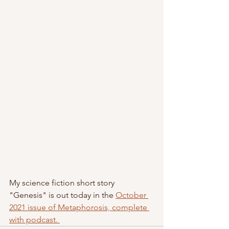
My science fiction short story 
"Genesis" is out today in the 
October 
2021 issue of Metaphorosis, complete 
with podcast. 