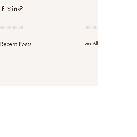
See All
Recent Posts