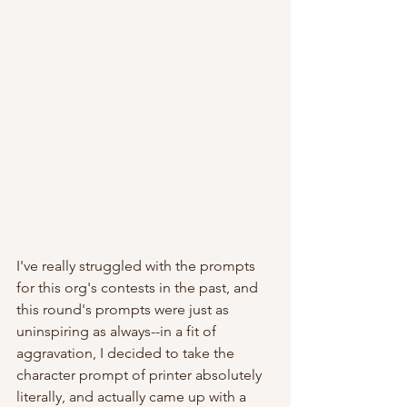
I've really struggled with the prompts 
for this org's contests in the past, and 
this round's prompts were just as 
uninspiring as always--in a fit of 
aggravation, I decided to take the 
character prompt of printer absolutely 
literally, and actually came up with a 