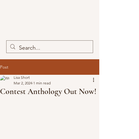
Post
Lisa Short
Mar 2, 2024
1 min read
Contest Anthology Out Now!