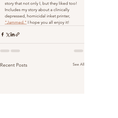
story that not only I, but they liked too!  
Includes my story about a clinically 
depressed, homicidal inket printer, 
"Jammed."
 I hope you all enjoy it! 
See All
Recent Posts