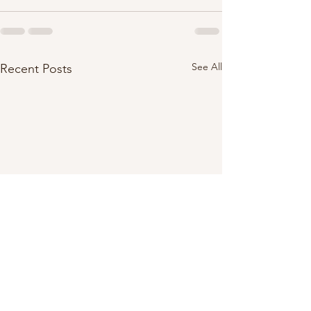
See All
Recent Posts