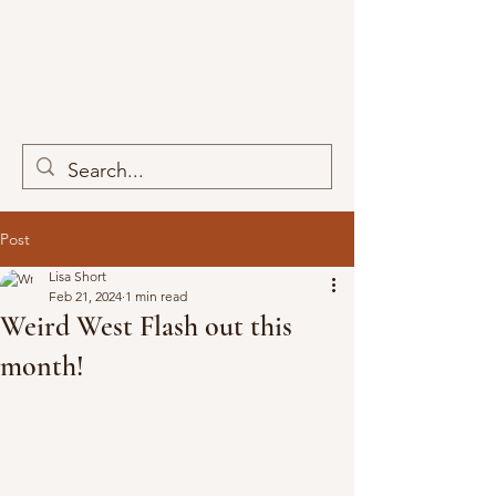
Post
Lisa Short
Feb 21, 2024
1 min read
Weird West Flash out this
month!