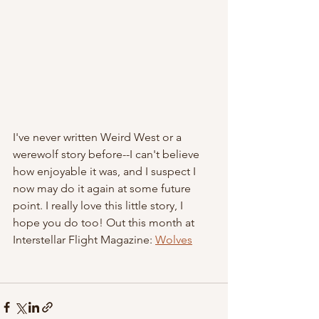
I've never written Weird West or a 
werewolf story before--I can't believe 
how enjoyable it was, and I suspect I 
now may do it again at some future 
point. I really love this little story, I 
hope you do too! Out this month at 
Interstellar Flight Magazine: 
Wolves