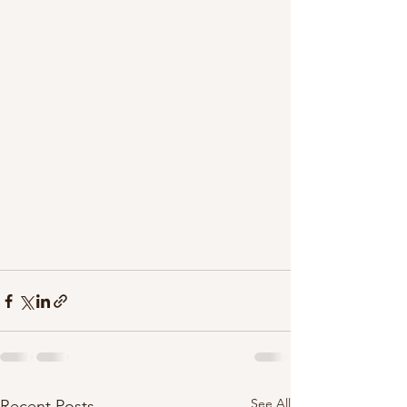
See All
Recent Posts