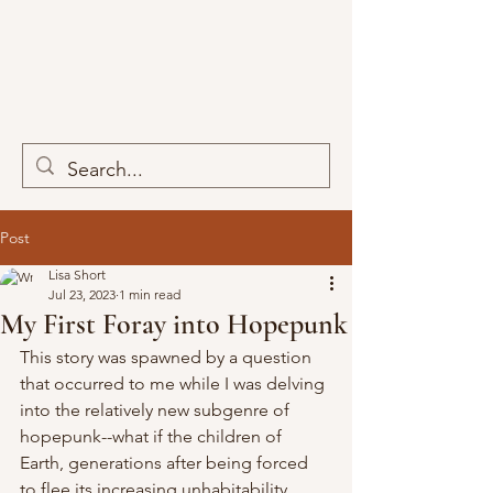
Post
Lisa Short
Jul 23, 2023
1 min read
My First Foray into Hopepunk
This story was spawned by a question 
that occurred to me while I was delving 
into the relatively new subgenre of 
hopepunk--what if the children of 
Earth, generations after being forced 
to flee its increasing unhabitability, 