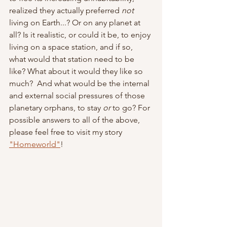
realized they actually preferred 
not 
living on Earth...? Or on any planet at 
all? Is it realistic, or could it be, to enjoy 
living on a space station, and if so, 
what would that station need to be 
like? What about it would they like so 
much?  And what would be the internal 
and external social pressures of those 
planetary orphans, to stay 
or 
to go? For 
possible answers to all of the above, 
please feel free to visit my story 
"Homeworld"
!